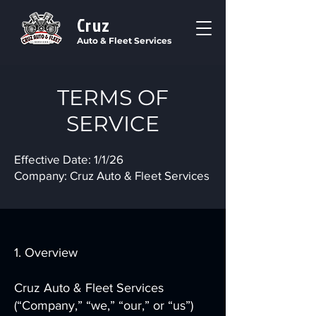
Cruz
Auto & Fleet Services
TERMS OF
SERVICE
Effective Date: 1/1/26
Company: Cruz Auto & Fleet Services
1. Overview
Cruz Auto & Fleet Services
(“Company,” “we,” “our,” or “us”)