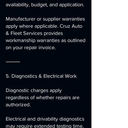
availability, budget, and application.
Manufacturer or supplier warranties
apply where applicable. Cruz Auto
& Fleet Services provides
workmanship warranties as outlined
on your repair invoice.
⸻
5. Diagnostics & Electrical Work
Diagnostic charges apply
regardless of whether repairs are
authorized.
Electrical and drivability diagnostics
may require extended testing time.