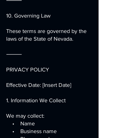
⸻
10. Governing Law
These terms are governed by the
laws of the State of Nevada.
⸻
PRIVACY POLICY
Effective Date: [Insert Date]
1. Information We Collect
We may collect:
• Name
• Business name