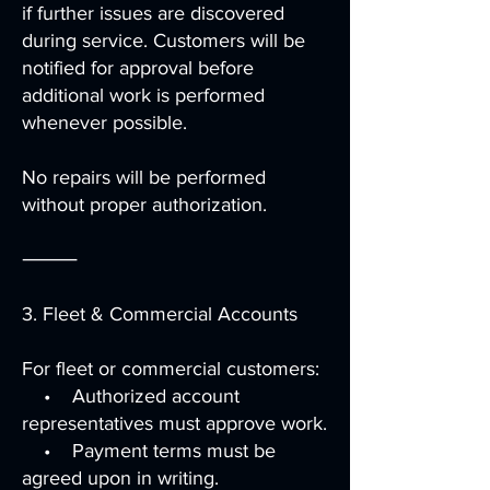
if further issues are discovered
during service. Customers will be
notified for approval before
additional work is performed
whenever possible.
No repairs will be performed
without proper authorization.
⸻
3. Fleet & Commercial Accounts
For fleet or commercial customers:
• Authorized account
representatives must approve work.
• Payment terms must be
agreed upon in writing.