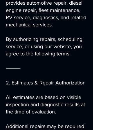
provides automotive repair, diesel
engine repair, fleet maintenance,
RV service, diagnostics, and related
mechanical services.
By authorizing repairs, scheduling
service, or using our website, you
agree to the following terms.
⸻
2. Estimates & Repair Authorization
All estimates are based on visible
inspection and diagnostic results at
the time of evaluation.
Additional repairs may be required