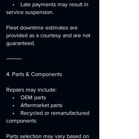
• Late payments may result in
service suspension.
Fleet downtime estimates are
provided as a courtesy and are not
guaranteed.
⸻
4. Parts & Components
Repairs may include:
• OEM parts
• Aftermarket parts
• Recycled or remanufactured
components
Parts selection may vary based on