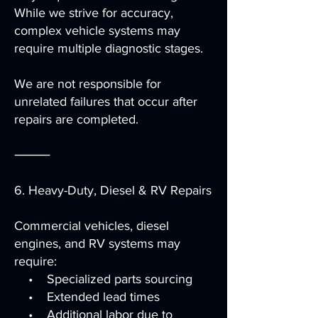
While we strive for accuracy,
complex vehicle systems may
require multiple diagnostic stages.
We are not responsible for
unrelated failures that occur after
repairs are completed.
⸻
6. Heavy-Duty, Diesel & RV Repairs
Commercial vehicles, diesel
engines, and RV systems may
require:
• Specialized parts sourcing
• Extended lead times
• Additional labor due to