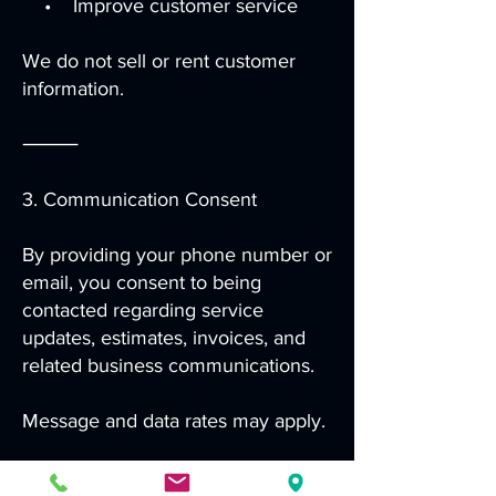
• Improve customer service
We do not sell or rent customer
information.
⸻
3. Communication Consent
By providing your phone number or
email, you consent to being
contacted regarding service
updates, estimates, invoices, and
related business communications.
Message and data rates may apply.
⸻