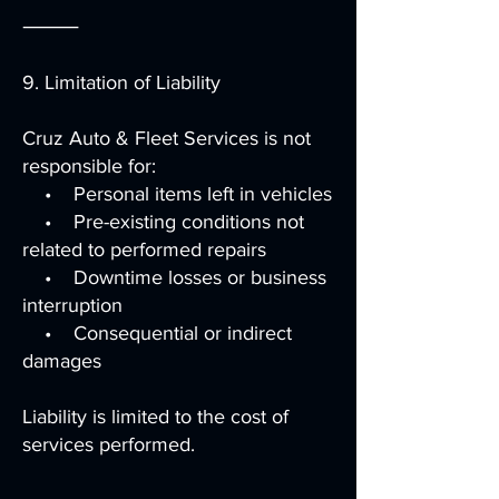
⸻
9. Limitation of Liability
Cruz Auto & Fleet Services is not
responsible for:
• Personal items left in vehicles
• Pre-existing conditions not
related to performed repairs
• Downtime losses or business
interruption
• Consequential or indirect
damages
Liability is limited to the cost of
services performed.