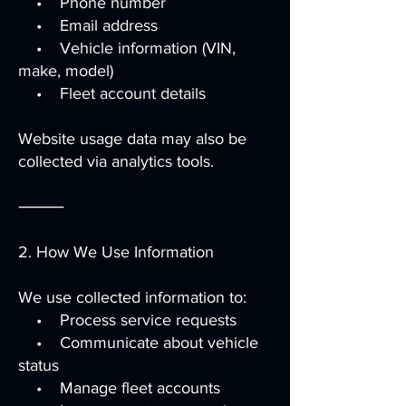
• Phone number
• Email address
• Vehicle information (VIN,
make, model)
• Fleet account details
Website usage data may also be
collected via analytics tools.
⸻
2. How We Use Information
We use collected information to:
• Process service requests
• Communicate about vehicle
status
• Manage fleet accounts