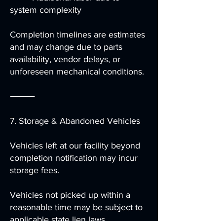
system complexity
Completion timelines are estimates
and may change due to parts
availability, vendor delays, or
unforeseen mechanical conditions.
⸻
7. Storage & Abandoned Vehicles
Vehicles left at our facility beyond
completion notification may incur
storage fees.
Vehicles not picked up within a
reasonable time may be subject to
applicable state lien laws.