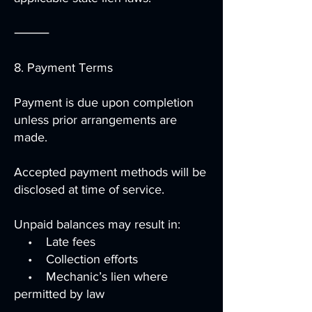
⸻
8. Payment Terms
Payment is due upon completion
unless prior arrangements are
made.
Accepted payment methods will be
disclosed at time of service.
Unpaid balances may result in:
• Late fees
• Collection efforts
• Mechanic’s lien where
permitted by law