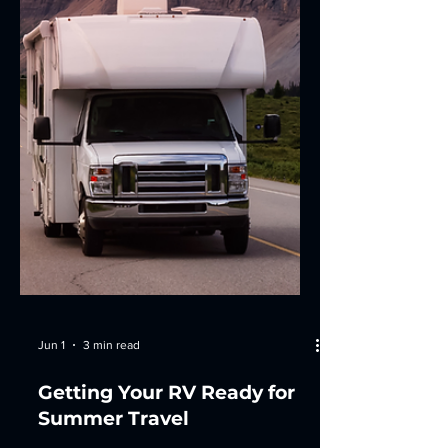
takes smart management, proactive
maintenance, efficient routing, and
local expertise. In this post, I'll share
practical strategies to help optimize
your fleet operations and keep your
vehicles r