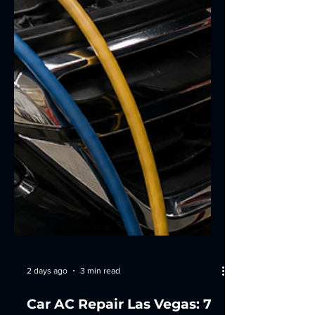
2 days ago
3 min read