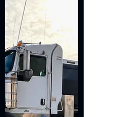
early warning signs can help you avoid
major mechanical failures and keep
your vehicle performing at its best.