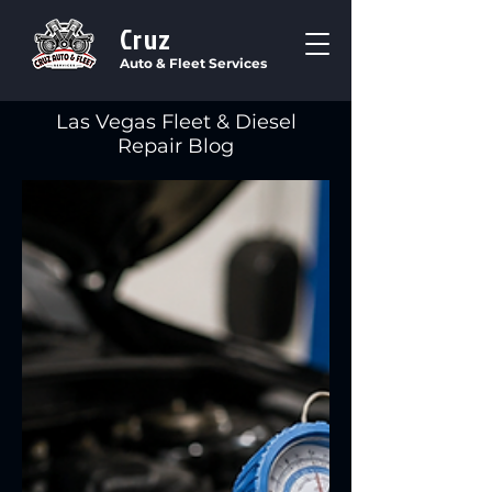
Cruz
Auto & Fleet Services
Las Vegas Fleet & Diesel
Repair Blog