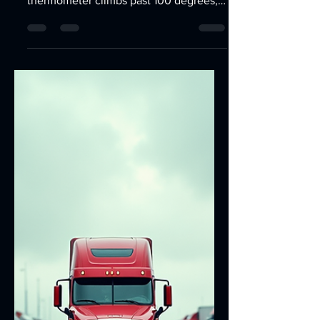
Jun 22
3 min read
100+ Degree Weather Is
Here: Is Your Car's AC
Ready? | Car AC Repair Las
Vegas
Summer in Las Vegas means triple-digit
temperatures, and when the
thermometer climbs past 100 degrees,
your vehicle's air conditioning system
becomes more than just a convenience
—it's a necessity. If your AC isn't
performing at its best, now is the time
to have it inspected before the hottest
days of the year arrive.