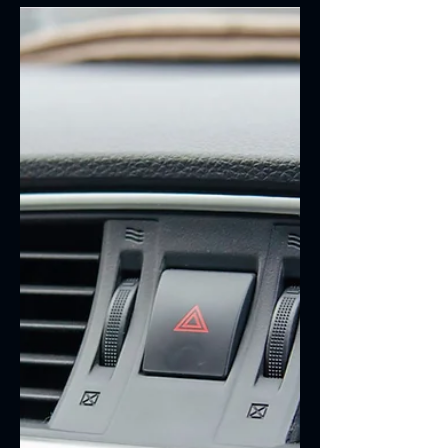
Tips | RV Service Las Vegas
Summer is the perfect time to hit the
open road, explore new destinations,
and create lasting memories with family
and friends. Whether you're planning a
weekend getaway or a cross-country
adventure, making sure your RV is road-
trip ready is essential. Before you pack
your bags and head out, take a few
minutes to ensure your RV is prepared
for the miles ahead.