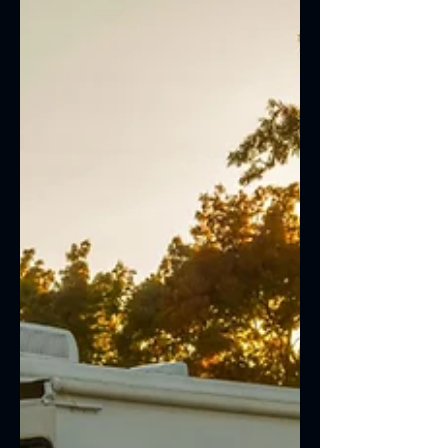
producing excessive smoke, or making
unusual noises, it may be time for diesel
engine repair in Las Vegas. Diesel
engines are built for durability, but even
the most reliable trucks require regular
maintenance and timely repairs to stay
in peak condition.