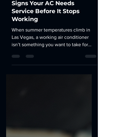
Car AC Repair Las Vegas: 7
Signs Your AC Needs
Service Before It Stops
Working
When summer temperatures climb in
Las Vegas, a working air conditioner
isn’t something you want to take for
granted. Your vehicle’s AC system can
begin showing signs of trouble long
before it stops cooling altogether.