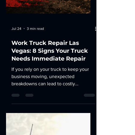
Jul 24
3 min read
Work Truck Repair Las
Vegas: 8 Signs Your Truck
Needs Immediate Repair
If you rely on your truck to keep your
business moving, unexpected
breakdowns can lead to costly
downtime, missed deadlines, and
expensive repairs. Recognizing the