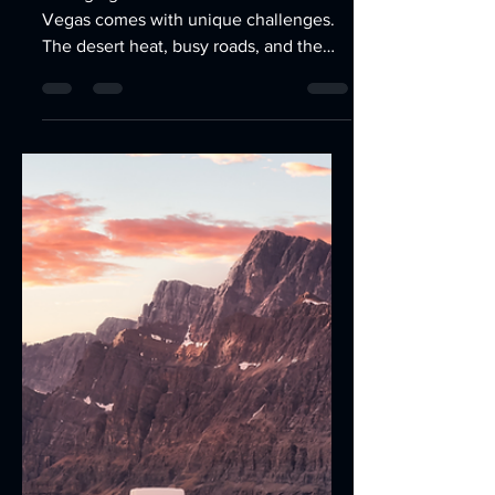
Jun 12
3 min read
Maximizing Efficiency with
Fleet Operations
Optimization in Las Vegas
Managing a fleet of vehicles in Las
Vegas comes with unique challenges.
The desert heat, busy roads, and the
need for timely deliveries or services
demand a well-oiled operation.
Successful Fleet Operations
Optimization in Las Vegasrequires more
than just having reliable vehicles—it