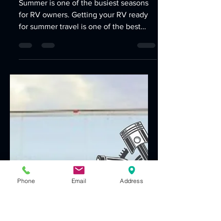
Jun 1
3 min read
Getting Your RV Ready for
Summer Travel
Summer is one of the busiest seasons
for RV owners. Getting your RV ready
for summer travel is one of the best
Phone
Email
Address
ways to prevent costly repairs,
unexpected breakdowns, and
disruptions to your trip. Whether you're