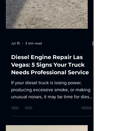
Jul 15
3 min read
Diesel Engine Repair Las
Vegas: 5 Signs Your Truck
Needs Professional Service
If your diesel truck is losing power,