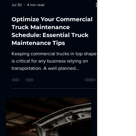
Jul 30
4 min read
Optimize Your Commercial
Truck Maintenance
Schedule: Essential Truck
Maintenance Tips
Keeping commercial trucks in top shape
is critical for any business relying on
transportation. A well-planned
maintenance routine prevents costly
breakdowns, extends vehicle life, and
ensures safety on the road. I’ve learned
that optimizing your truck maintenance
schedule is not just about following
manufacturer guidelines but tailoring it