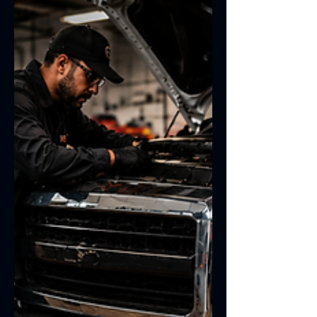
to your specific needs and usage
patterns.