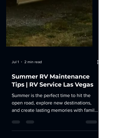
Jul 1
2 min read
Summer RV Maintenance