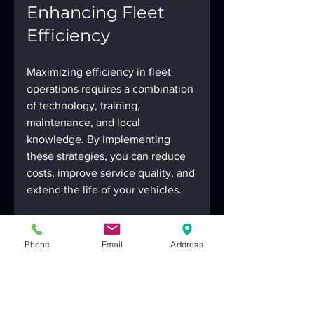
Enhancing Fleet 
Efficiency
Maximizing efficiency in fleet 
operations requires a combination 
of technology, training, 
maintenance, and local 
knowledge. By implementing 
these strategies, you can reduce 
costs, improve service quality, and 
extend the life of your vehicles.
Remember, partnering with a 
reliable local service provider is a 
Phone
Email
Address
smart move. They bring expertise 
tailored to the unique demands of 
Las Vegas roads and climate. For 
businesses looking for 