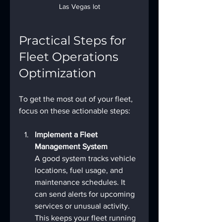
Las Vegas lot
Practical Steps for 
Fleet Operations 
Optimization
To get the most out of your fleet, 
focus on these actionable steps:
Implement a Fleet 
Management System
A good system tracks vehicle 
locations, fuel usage, and 
maintenance schedules. It 
can send alerts for upcoming 
services or unusual activity. 
This keeps your fleet running 