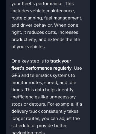
your fleet’s performance. This 
includes vehicle maintenance, 
route planning, fuel management, 
and driver behavior. When done 
right, it reduces costs, increases 
productivity, and extends the life 
of your vehicles.
One key step is to 
track your 
fleet’s performance regularly
. Use 
GPS and telematics systems to 
monitor routes, speed, and idle 
times. This data helps identify 
inefficiencies like unnecessary 
stops or detours. For example, if a 
delivery truck consistently takes 
longer routes, you can adjust the 
schedule or provide better 
navigation tools.