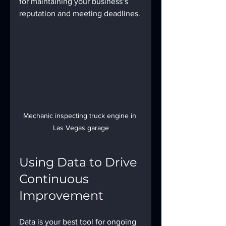
for maintaining your business’s 
reputation and meeting deadlines.
Mechanic inspecting truck engine in 
Las Vegas garage
Using Data to Drive 
Continuous 
Improvement
Data is your best tool for ongoing 