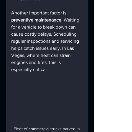
Another important factor is 
preventive maintenance
. Waiting 
for a vehicle to break down can 
cause costly delays. Scheduling 
regular inspections and servicing 
helps catch issues early. In Las 
Vegas, where heat can strain 
engines and tires, this is 
especially critical.
Fleet of commercial trucks parked in 