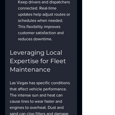
Keep drivers and dispatchers 
connected. Real-time 
updates help adjust routes or 
schedules when needed. 
This flexibility improves 
customer satisfaction and 
reduces downtime.
Leveraging Local 
Expertise for Fleet 
Maintenance
Las Vegas has specific conditions 
that affect vehicle performance. 
The intense sun and heat can 
cause tires to wear faster and 
engines to overheat. Dust and 
sand can clog filters and damage 