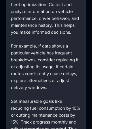
fleet optimization. Collect and 
analyze information on vehicle 
performance, driver behavior, and 
maintenance history. This helps 
you make informed decisions.
For example, if data shows a 
particular vehicle has frequent 
breakdowns, consider replacing it 
or adjusting its usage. If certain 
routes consistently cause delays, 
explore alternatives or adjust 
delivery windows.
Set measurable goals like 
reducing fuel consumption by 10% 
or cutting maintenance costs by 
15%. Track progress monthly and 
adjust strategies as needed. This 