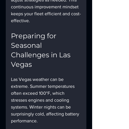
continuous improvement mindset 
keeps your fleet efficient and cost-
effective.
Preparing for 
Seasonal 
Challenges in Las 
Vegas
Las Vegas weather can be 
extreme. Summer temperatures 
often exceed 100°F, which 
stresses engines and cooling 
systems. Winter nights can be 
surprisingly cold, affecting battery 
performance.