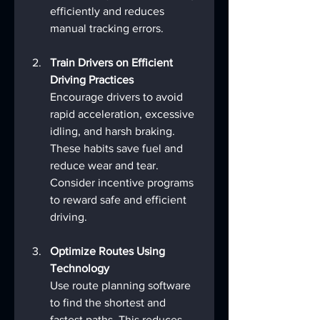
efficiently and reduces 
manual tracking errors.
Train Drivers on Efficient 
Driving Practices
Encourage drivers to avoid 
rapid acceleration, excessive 
idling, and harsh braking. 
These habits save fuel and 
reduce wear and tear. 
Consider incentive programs 
to reward safe and efficient 
driving.
Optimize Routes Using 
Technology
Use route planning software 
to find the shortest and 
fastest paths. This reduces 