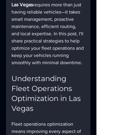
Las Vegas
requires more than just 
having reliable vehicles—it takes 
smart management, proactive 
maintenance, efficient routing, 
and local expertise. In this post, I'll 
share practical strategies to help 
optimize your fleet operations and 
keep your vehicles running 
smoothly with minimal downtime.
Understanding 
Fleet Operations 
Optimization in Las 
Vegas
Fleet operations optimization 
means improving every aspect of 