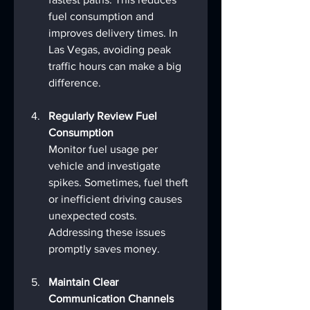
fuel consumption and 
improves delivery times. In 
Las Vegas, avoiding peak 
traffic hours can make a big 
difference.
Regularly Review Fuel 
Consumption
Monitor fuel usage per 
vehicle and investigate 
spikes. Sometimes, fuel theft 
or inefficient driving causes 
unexpected costs. 
Addressing these issues 
promptly saves money.
Maintain Clear 
Communication Channels