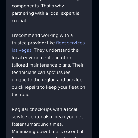
components. That’s why 
partnering with a local expert is 
crucial.
I recommend working with a 
trusted provider like 
fleet services 
las vegas
. They understand the 
local environment and offer 
tailored maintenance plans. Their 
technicians can spot issues 
unique to the region and provide 
quick repairs to keep your fleet on 
the road.
Regular check-ups with a local 
service center also mean you get 
faster turnaround times. 
Minimizing downtime is essential 