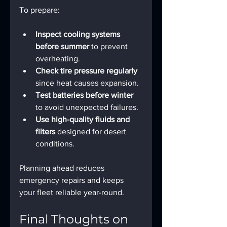
To prepare:
Inspect cooling systems 
before summer
 to prevent 
overheating.
Check tire pressure regularly
since heat causes expansion.
Test batteries before winter
to avoid unexpected failures.
Use high-quality fluids and 
filters
 designed for desert 
conditions.
Planning ahead reduces 
emergency repairs and keeps 
your fleet reliable year-round.
Final Thoughts on 