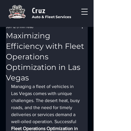
Cruz
Auto & Fleet Services
Jun 12
3 min read
Maximizing
Efficiency with Fleet
Operations
Optimization in Las
Vegas
Managing a fleet of vehicles in 
Las Vegas comes with unique 
challenges. The desert heat, busy 
roads, and the need for timely 
deliveries or services demand a 
well-oiled operation. Successful 
Fleet Operations Optimization in 